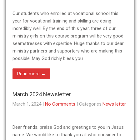
Our students who enrolled at vocational school this
year for vocational training and skilling are doing
incredibly well. By the end of this year, three of our
ministry girls on this course program will be very good
seamstresses with expertise. Huge thanks to our dear
ministry partners and supporters who are making this
possible. May God richly bless you…
Read more →
March 2024 Newsletter
March 1, 2024
|
No Comments
| Categories:
News letter
Dear friends, praise God and greetings to you in Jesus
name. We would like to thank you all who consider to