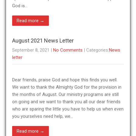
God is…
Read more →
August 2021 News Letter
September 8, 2021
|
No Comments
| Categories:
News
letter
Dear friends, praise God and hope this finds you well.
We want to thank the Almighty God for the provision in
the months of August. Our ministry programs are still
on going and we want to thank you all our dear friends
who are sparing the little you have to help us when even
you yourselves need help, we…
Read more →