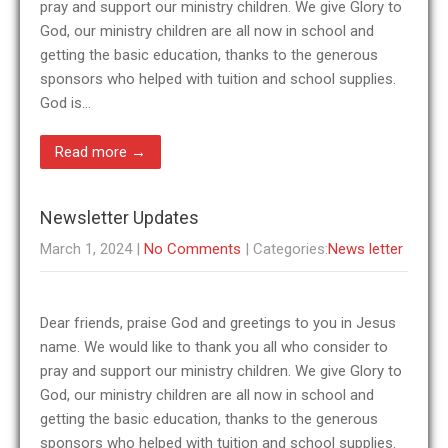
pray and support our ministry children. We give Glory to
God, our ministry children are all now in school and
getting the basic education, thanks to the generous
sponsors who helped with tuition and school supplies.
God is…
Read more →
Newsletter Updates
March 1, 2024
|
No Comments
| Categories:
News letter
Dear friends, praise God and greetings to you in Jesus
name. We would like to thank you all who consider to
pray and support our ministry children. We give Glory to
God, our ministry children are all now in school and
getting the basic education, thanks to the generous
sponsors who helped with tuition and school supplies.