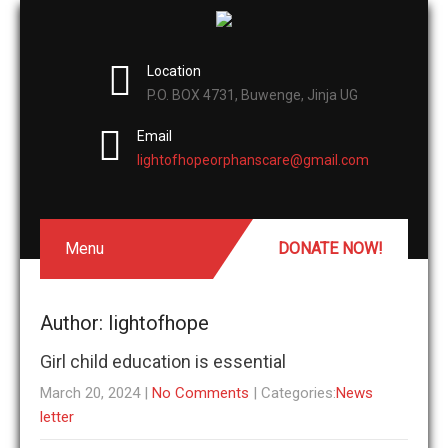
Location
P.O. BOX 4731, Buwenge, Jinja UG
Email
lightofhopeorphanscare@gmail.com
Menu
DONATE NOW!
Author:
lightofhope
Girl child education is essential
March 20, 2024
|
No Comments
| Categories:
News
letter