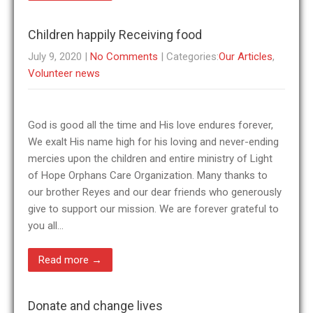
Children happily Receiving food
July 9, 2020
|
No Comments
| Categories:
Our Articles
,
Volunteer news
God is good all the time and His love endures forever,
We exalt His name high for his loving and never-ending
mercies upon the children and entire ministry of Light
of Hope Orphans Care Organization. Many thanks to
our brother Reyes and our dear friends who generously
give to support our mission. We are forever grateful to
you all…
Read more →
Donate and change lives