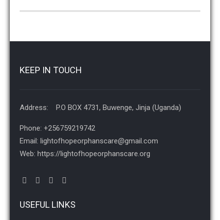
KEEP IN TOUCH
Address: P.O BOX 4731, Buwenge, Jinja (Uganda)
Phone: +256759219742
Email: lightofhopeorphanscare@gmail.com
Web: https://lightofhopeorphanscare.org
USEFUL LINKS