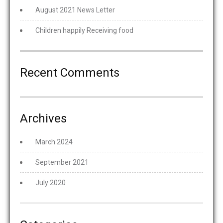
August 2021 News Letter
Children happily Receiving food
Recent Comments
Archives
March 2024
September 2021
July 2020