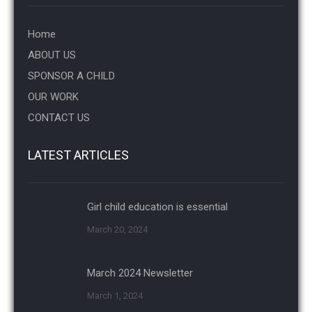
Home
ABOUT US
SPONSOR A CHILD
OUR WORK
CONTACT US
LATEST ARTICLES
Girl child education is essential
March 20, 2024
March 2024 Newsletter
March 1, 2024