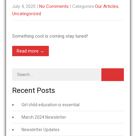
July 4, 2020
|
No Comments
| Categories:
Our Articles
,
Uncategorized
Something cool is coming stay tuned!
Read more →
Recent Posts
Girl child education is essential
March 2024 Newsletter
Newsletter Updates