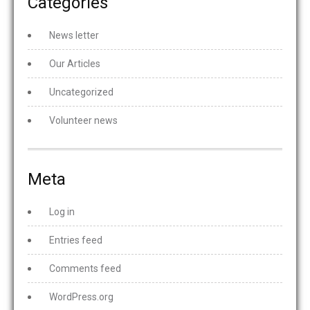
Categories
News letter
Our Articles
Uncategorized
Volunteer news
Meta
Log in
Entries feed
Comments feed
WordPress.org