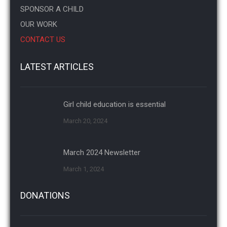
SPONSOR A CHILD
OUR WORK
CONTACT US
LATEST ARTICLES
Girl child education is essential
March 20, 2024
March 2024 Newsletter
March 1, 2024
DONATIONS