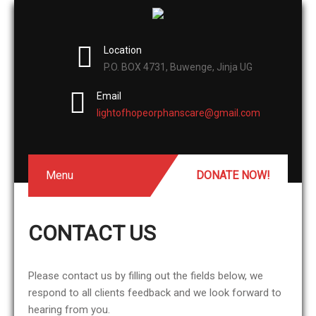
Location
P.O. BOX 4731, Buwenge, Jinja UG
Email
lightofhopeorphanscare@gmail.com
Menu
DONATE NOW!
CONTACT US
Please contact us by filling out the fields below, we
respond to all clients feedback and we look forward to
hearing from you.