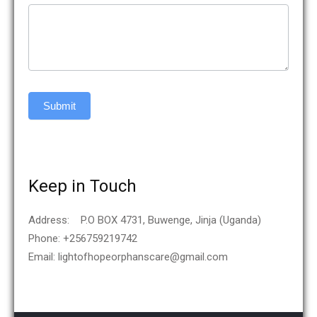
Submit
Keep in Touch
Address: P.O BOX 4731, Buwenge, Jinja (Uganda)
Phone: +256759219742
Email: lightofhopeorphanscare@gmail.com