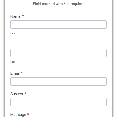
Field marked with * is required
Contact
Name
*
Us
First
Last
Email
*
Subject
*
Message
*