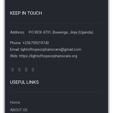
KEEP IN TOUCH
Address: P.O BOX 4731, Buwenge, Jinja (Uganda)
Phone: +256759219742
Email: lightofhopeorphanscare@gmail.com
Web: https://lightofhopeorphanscare.org
USEFUL LINKS
Home
ABOUT US