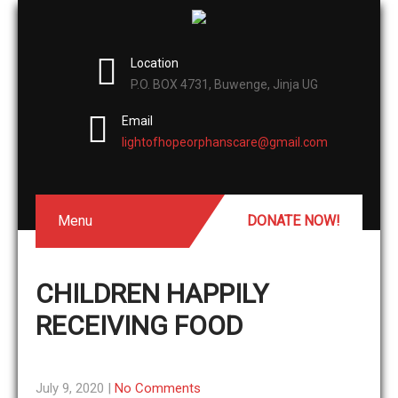
Location
P.O. BOX 4731, Buwenge, Jinja UG
Email
lightofhopeorphanscare@gmail.com
Menu
DONATE NOW!
CHILDREN HAPPILY
RECEIVING FOOD
July 9, 2020
|
No Comments