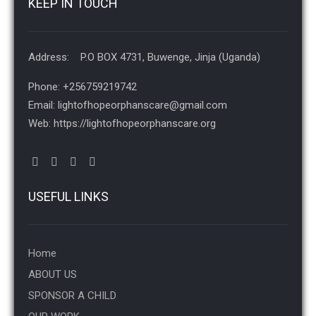
KEEP IN TOUCH
Address: P.O BOX 4731, Buwenge, Jinja (Uganda)
Phone: +256759219742
Email: lightofhopeorphanscare@gmail.com
Web: https://lightofhopeorphanscare.org
USEFUL LINKS
Home
ABOUT US
SPONSOR A CHILD