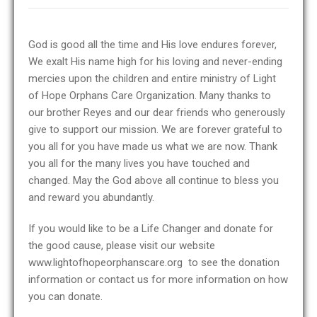
God is good all the time and His love endures forever,
We exalt His name high for his loving and never-ending
mercies upon the children and entire ministry of Light
of Hope Orphans Care Organization. Many thanks to
our brother Reyes and our dear friends who generously
give to support our mission. We are forever grateful to
you all for you have made us what we are now. Thank
you all for the many lives you have touched and
changed. May the God above all continue to bless you
and reward you abundantly.
If you would like to be a Life Changer and donate for
the good cause, please visit our website
www.lightofhopeorphanscare.org to see the donation
information or contact us for more information on how
you can donate.