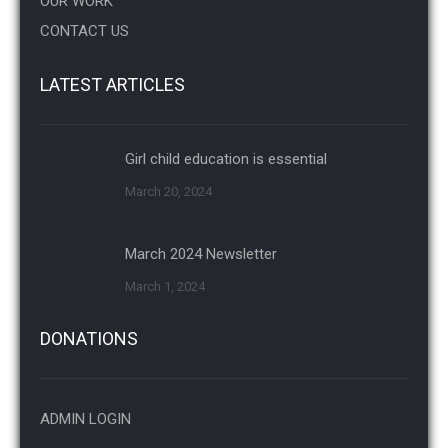
OUR WORK
CONTACT US
LATEST ARTICLES
Girl child education is essential
March 20, 2024
March 2024 Newsletter
March 1, 2024
DONATIONS
ADMIN LOGIN