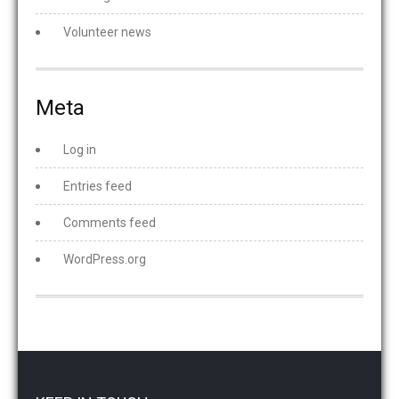
Volunteer news
Meta
Log in
Entries feed
Comments feed
WordPress.org