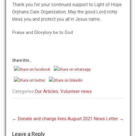
Thank you for your continued support to Light of Hope
Orphans Care Organization. May the good Lord richly
bless you and protect you all in Jesus name.
Praise and Glorylory be to God
Share this...
Categories:
Our Articles
,
Volunteer news
Post
←
Donate and change lives
August 2021 News Letter
→
navigation
Leave a Reply