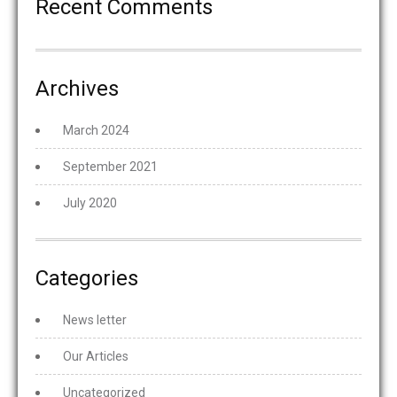
Recent Comments
Archives
March 2024
September 2021
July 2020
Categories
News letter
Our Articles
Uncategorized