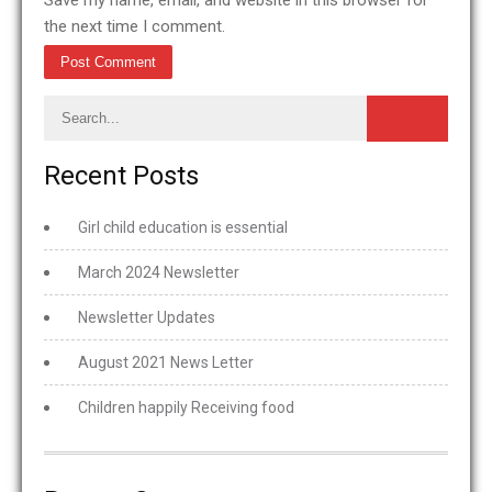
Save my name, email, and website in this browser for
the next time I comment.
Recent Posts
Girl child education is essential
March 2024 Newsletter
Newsletter Updates
August 2021 News Letter
Children happily Receiving food