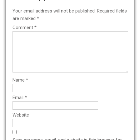
Your email address will not be published.
Required fields
are marked
*
Comment
*
Name
*
Email
*
Website