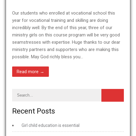
Our students who enrolled at vocational school this
year for vocational training and skilling are doing
incredibly well. By the end of this year, three of our
ministry girls on this course program will be very good
seamstresses with expertise. Huge thanks to our dear
ministry partners and supporters who are making this
possible. May God richly bless you…
Read more →
Recent Posts
Girl child education is essential