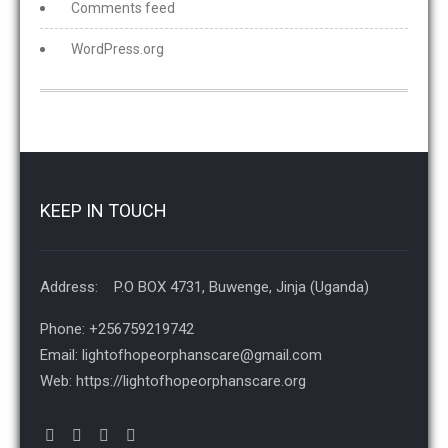
Comments feed
WordPress.org
KEEP IN TOUCH
Address: P.O BOX 4731, Buwenge, Jinja (Uganda)
Phone: +256759219742
Email: lightofhopeorphanscare@gmail.com
Web: https://lightofhopeorphanscare.org