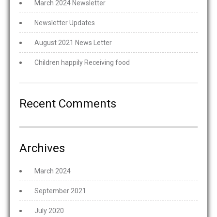
March 2024 Newsletter
Newsletter Updates
August 2021 News Letter
Children happily Receiving food
Recent Comments
Archives
March 2024
September 2021
July 2020