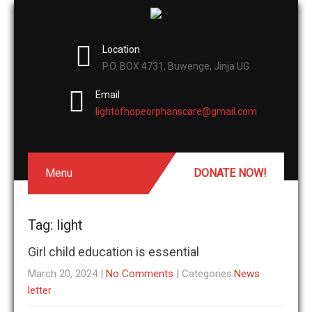
Location
P.O. BOX 4731, Buwenge, Jinja UG
Email
lightofhopeorphanscare@gmail.com
Menu
DONATE NOW!
Tag: light
Girl child education is essential
March 20, 2024
|
No Comments
| Categories:
News
letter