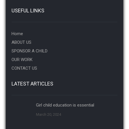
USEFUL LINKS
Home
ABOUT US
SPONSOR A CHILD
OUR WORK
CONTACT US
LATEST ARTICLES
Girl child education is essential
March 20, 2024