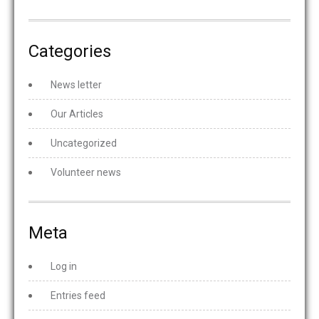
Categories
News letter
Our Articles
Uncategorized
Volunteer news
Meta
Log in
Entries feed