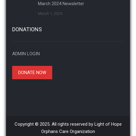
March 2024 Newsletter
March 1, 2024
DONATIONS
ADMIN LOGIN
DONATE NOW
Copyright © 2025. All rights reserved by Light of Hope
Orphans Care Organization